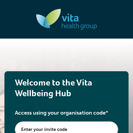
Welcome to the Vita
Wellbeing Hub
Access using your organisation code
*