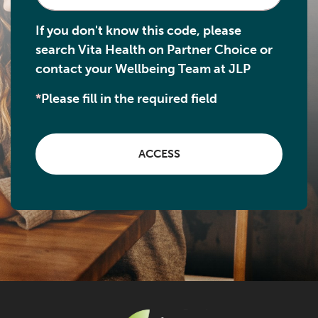
If you don't know this code, please
search Vita Health on Partner Choice or
contact your Wellbeing Team at JLP
*
Please fill in the required field
ACCESS